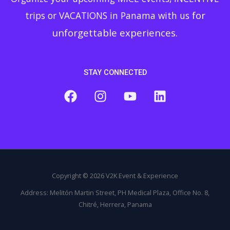
for
trips or VACATIONS in Panama with us
unforgettable experiences.
STAY CONNECTED
Copyright © 2026 V2K Event & Experience
Address: Melitón Martin Street, PH Medical Plaza, Office No. 8,
Chitré, Herrera, Panama