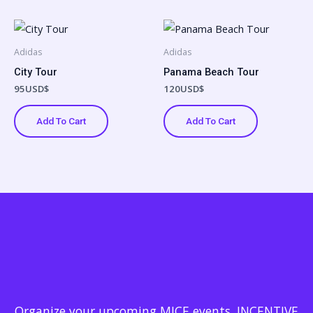
Adidas
Adidas
City Tour
Panama Beach Tour
95
USD$
120
USD$
Add To Cart
Add To Cart
Organize your upcoming MICE events, INCENTIVE