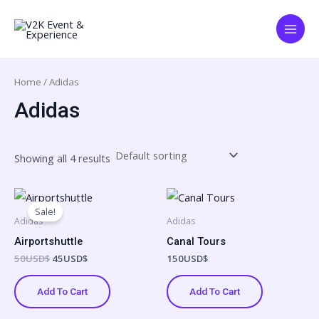
Skip
Main
to
Menu
content
Home
/ Adidas
Adidas
Showing all 4 results
Original
Current
price
price
Sale!
was:
is:
Adidas
Adidas
50USD$.
45USD$.
Airportshuttle
Canal Tours
50
USD$
45
USD$
150
USD$
Add To Cart
Add To Cart